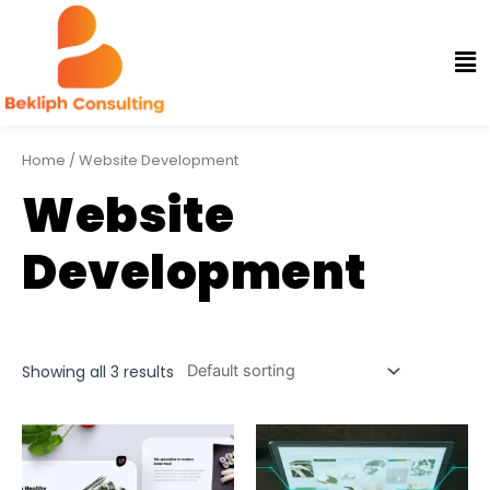
Home
/ Website Development
Website
Development
Showing all 3 results