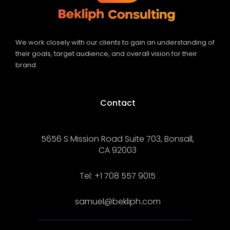
We work closely with our clients to gain an understanding of
their goals, target audience, and overall vision for their
brand.
Contact
5656 S Mission Road Suite 703, Bonsall,
CA 92003
Tel: +1 708 557 9015
samuel@bekliph.com