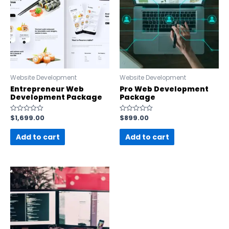
Website Development
Website Development
Entrepreneur Web
Pro Web Development
Development Package
Package
$
1,699.00
$
899.00
Rated
Rated
0
0
out
out
Add to cart
Add to cart
of
of
5
5