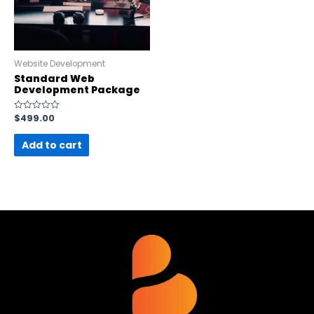
Website Development
Standard Web
Development Package
$
499.00
Rated
0
out
Add to cart
of
5